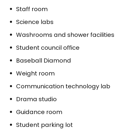
Staff room
Science labs
Washrooms and shower facilities
Student council office
Baseball Diamond
Weight room
Communication technology lab
Drama studio
Guidance room
Student parking lot