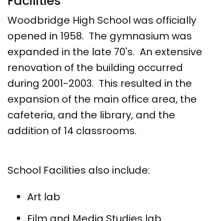
Facilities
Woodbridge High School was officially
opened in 1958. The gymnasium was
expanded in the late 70's. An extensive
renovation of the building occurred
during 2001-2003. This resulted in the
expansion of the main office area, the
cafeteria, and the library, and the
addition of 14 classrooms.
School Facilities also include:
Art lab
Film and Media Studies lab