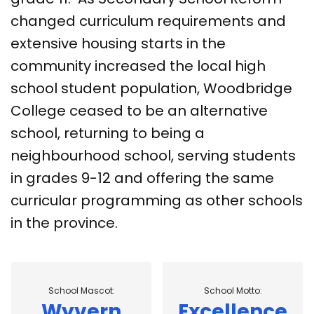
changed curriculum requirements and
extensive housing starts in the
community increased the local high
school student population, Woodbridge
College ceased to be an alternative
school, returning to being a
neighbourhood school, serving students
in grades 9-12 and offering the same
curricular programming as other schools
in the province.
School Mascot:
School Motto:
Wyvern
Excellence