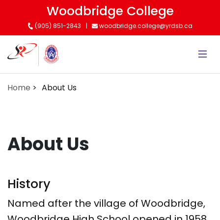
Skip
Woodbridge College
to
(905) 851-2843
woodbridge.college@yrdsb.ca
main
content
Home
About Us
About Us
History
Named after the village of Woodbridge,
Woodbridge High School opened in 1958.