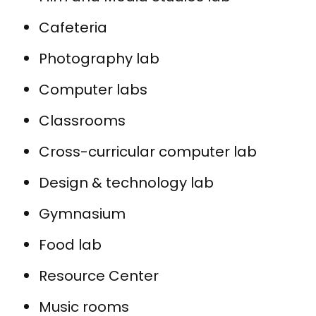
Cafeteria
Photography lab
Computer labs
Classrooms
Cross-curricular computer lab
Design & technology lab
Gymnasium
Food lab
Resource Center
Music rooms