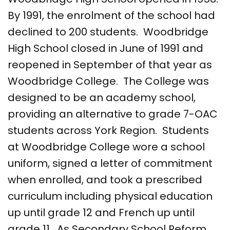
By 1991, the enrolment of the school had
declined to 200 students. Woodbridge
High School closed in June of 1991 and
reopened in September of that year as
Woodbridge College. The College was
designed to be an academy school,
providing an alternative to grade 7-OAC
students across York Region. Students
at Woodbridge College wore a school
uniform, signed a letter of commitment
when enrolled, and took a prescribed
curriculum including physical education
up until grade 12 and French up until
grade 11. As Secondary School Reform