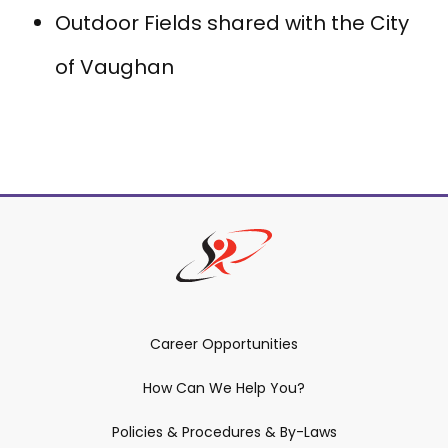
Outdoor Fields shared with the City
of Vaughan
Career Opportunities
How Can We Help You?
Policies & Procedures & By-Laws