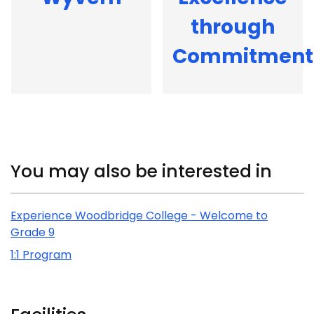
through
Commitment
Related Content
You may also be interested in
Experience Woodbridge College - Welcome to
Grade 9
1:1 Program